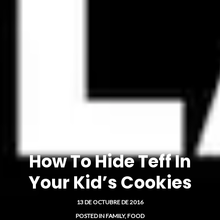
How To Hide Teff In
Your Kid’s Cookies
13 DE OCTUBRE DE 2016
POSTED IN
FAMILY
,
FOOD