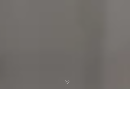
Standard Blog Post With
All The Trimmings