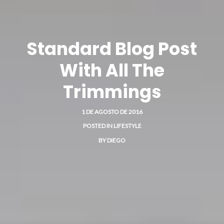
Standard Blog Post
With All The
Trimmings
1 DE AGOSTO DE 2016
POSTED IN
LIFESTYLE
BY
DIEGO