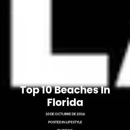
Top 10 Beaches In
Florida
10 DE OCTUBRE DE 2016
POSTED IN
LIFESTYLE