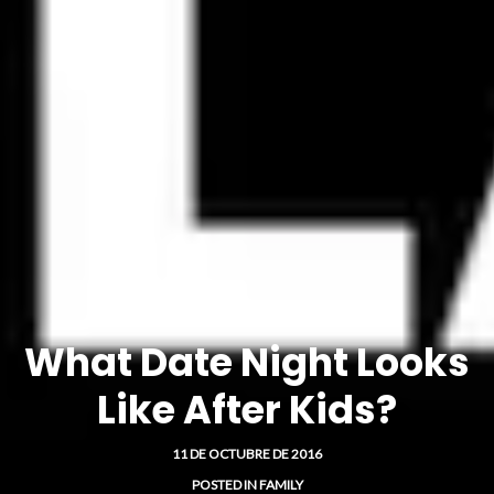
What Date Night Looks
Like After Kids?
11 DE OCTUBRE DE 2016
POSTED IN
FAMILY